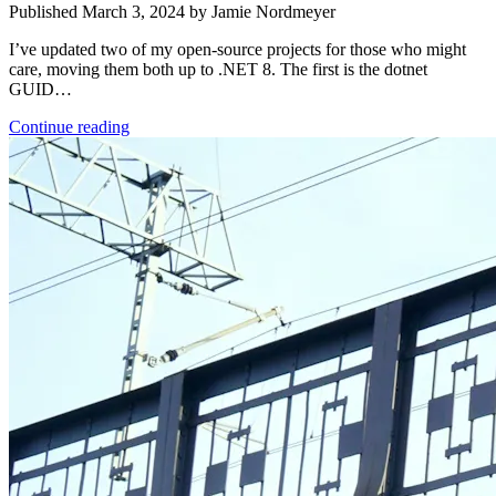
Published March 3, 2024 by Jamie Nordmeyer
I’ve updated two of my open-source projects for those who might
care, moving them both up to .NET 8. The first is the dotnet
GUID…
Continue reading