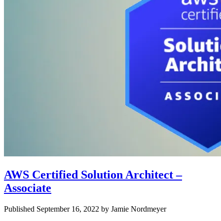
AWS Certified Solution Architect –
Associate
Published September 16, 2022 by Jamie Nordmeyer