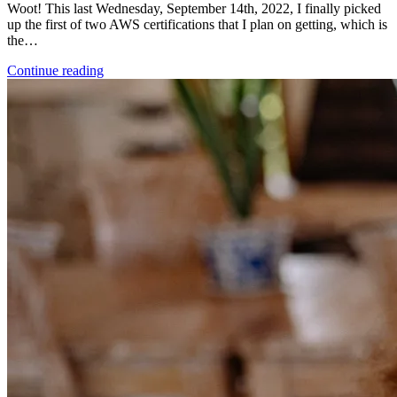
Woot! This last Wednesday, September 14th, 2022, I finally picked
up the first of two AWS certifications that I plan on getting, which is
the…
Continue reading