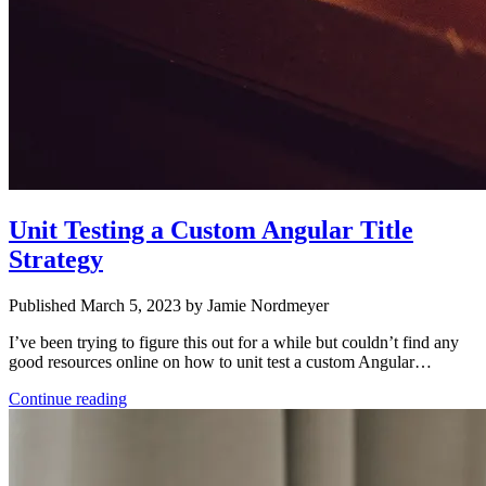
Unit Testing a Custom Angular Title
Strategy
Published March 5, 2023 by Jamie Nordmeyer
I’ve been trying to figure this out for a while but couldn’t find any
good resources online on how to unit test a custom Angular…
Continue reading