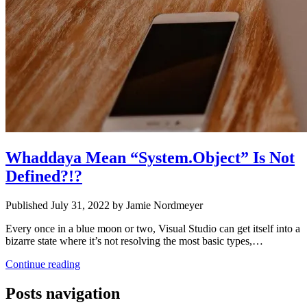
Whaddaya Mean “System.Object” Is Not
Defined?!?
Published July 31, 2022 by Jamie Nordmeyer
Every once in a blue moon or two, Visual Studio can get itself into a
bizarre state where it’s not resolving the most basic types,…
Continue reading
Posts navigation