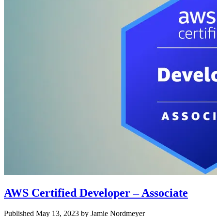
AWS Certified Developer – Associate
Published May 13, 2023 by Jamie Nordmeyer