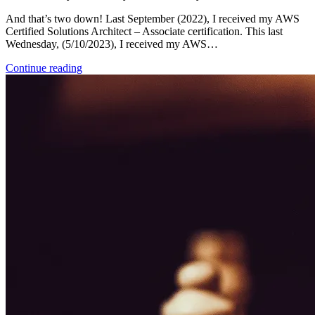
And that’s two down! Last September (2022), I received my AWS
Certified Solutions Architect – Associate certification. This last
Wednesday, (5/10/2023), I received my AWS…
Continue reading