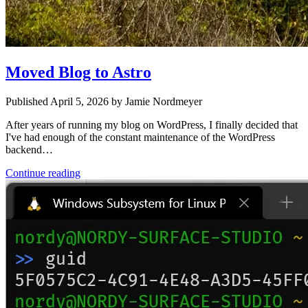
Moved Blog to Astro
Published April 5, 2026 by Jamie Nordmeyer
After years of running my blog on WordPress, I finally decided that
I've had enough of the constant maintenance of the WordPress
backend…
Continue reading