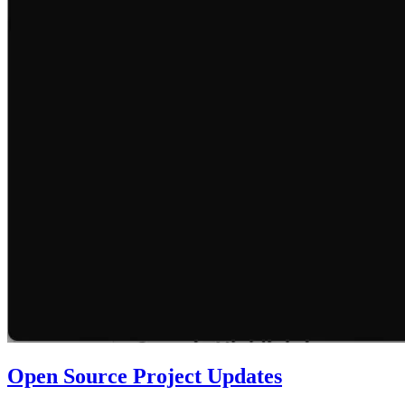
Open Source Project Updates