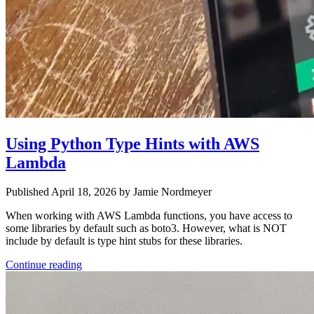
Using Python Type Hints with AWS
Lambda
Published April 18, 2026 by Jamie Nordmeyer
When working with AWS Lambda functions, you have access to
some libraries by default such as boto3. However, what is NOT
include by default is type hint stubs for these libraries.
Continue reading