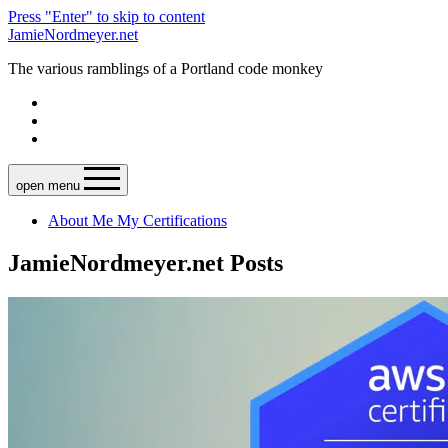
Press "Enter" to skip to content
JamieNordmeyer.net
The various ramblings of a Portland code monkey
open menu
About Me
My Certifications
JamieNordmeyer.net Posts