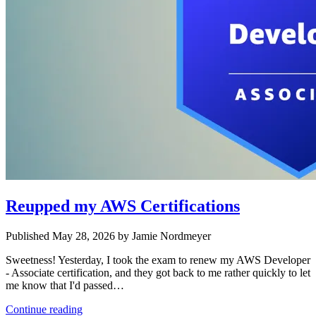
Reupped my AWS Certifications
Published May 28, 2026 by Jamie Nordmeyer
Sweetness! Yesterday, I took the exam to renew my AWS Developer
- Associate certification, and they got back to me rather quickly to let
me know that I'd passed…
Continue reading