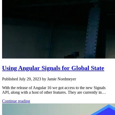
Using Angular Signals for Global State
Published July 29, 2023 by Jamie Nordmeyer
With the release of Angular 16 we got access to the new Signals
API, along with a host of other features. They are currently in…
Continue reading