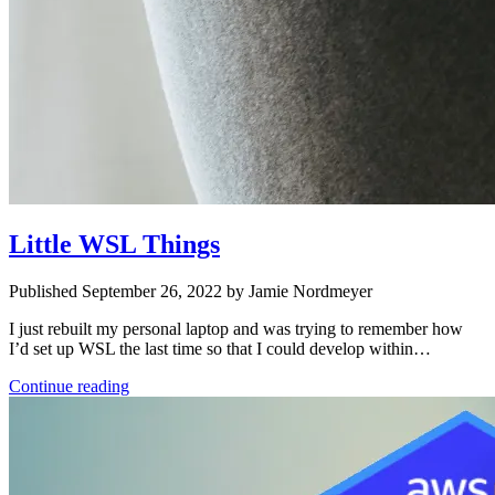
Little WSL Things
Published September 26, 2022 by Jamie Nordmeyer
I just rebuilt my personal laptop and was trying to remember how
I’d set up WSL the last time so that I could develop within…
Continue reading