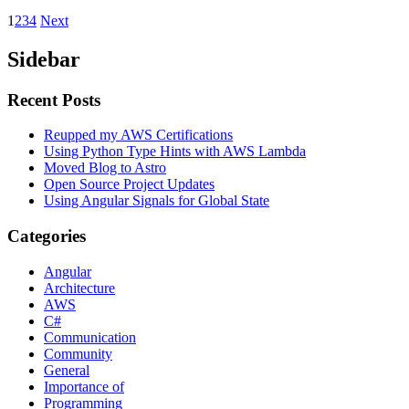
1
2
3
4
Next
Sidebar
Recent Posts
Reupped my AWS Certifications
Using Python Type Hints with AWS Lambda
Moved Blog to Astro
Open Source Project Updates
Using Angular Signals for Global State
Categories
Angular
Architecture
AWS
C#
Communication
Community
General
Importance of
Programming