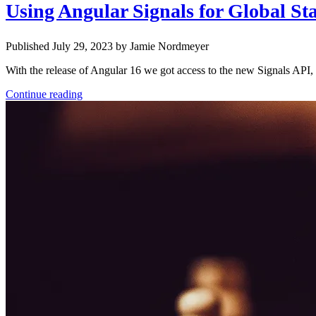
Using Angular Signals for Global Sta
Published July 29, 2023 by Jamie Nordmeyer
With the release of Angular 16 we got access to the new Signals API, 
Continue reading