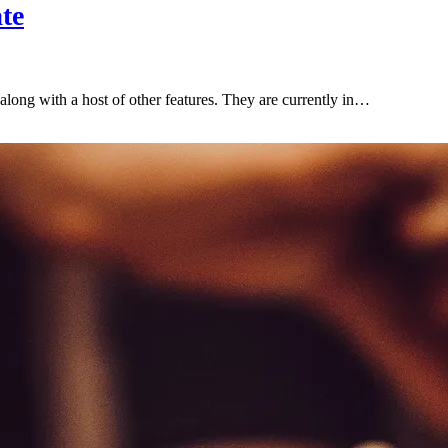
te
along with a host of other features. They are currently in…