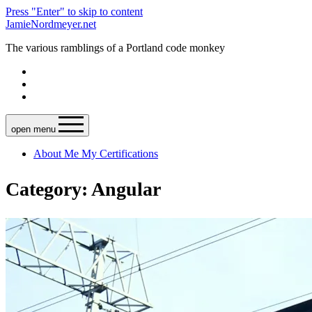
Press "Enter" to skip to content
JamieNordmeyer.net
The various ramblings of a Portland code monkey
open menu
About Me
My Certifications
Category: Angular