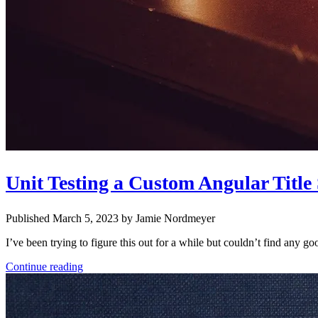
Unit Testing a Custom Angular Title
Published March 5, 2023 by Jamie Nordmeyer
I’ve been trying to figure this out for a while but couldn’t find any 
Continue reading