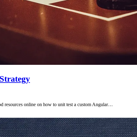
 Strategy
good resources online on how to unit test a custom Angular…