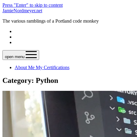
Press "Enter" to skip to content
JamieNordmeyer.net
The various ramblings of a Portland code monkey
open menu
About Me
My Certifications
Category: Python