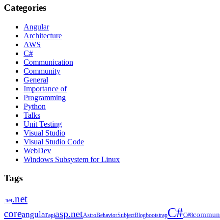
Categories
Angular
Architecture
AWS
C#
Communication
Community
General
Importance of
Programming
Python
Talks
Unit Testing
Visual Studio
Visual Studio Code
WebDev
Windows Subsystem for Linux
Tags
.net
.net
C#
core
asp.net
angular
communi
api
Astro
BehaviorSubject
Blog
bootstrap
C#8