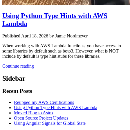
Using Python Type Hints with AWS
Lambda
Published April 18, 2026 by Jamie Nordmeyer
When working with AWS Lambda functions, you have access to
some libraries by default such as boto3. However, what is NOT
include by default is type hint stubs for these libraries.
Continue reading
Sidebar
Recent Posts
Reupped my AWS Certifications
Using Python Type Hints with AWS Lambda
Moved Blog to Astro
Open Source Project Updates
Using Angular Signals for Global State