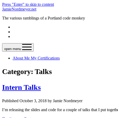
Press "Enter" to skip to content
JamieNordmeyer.net
The various ramblings of a Portland code monkey
open menu
About Me
My Certifications
Category: Talks
Intern Talks
Published October 3, 2018 by Jamie Nordmeyer
I’m releasing the slides and code for a couple of talks that I put toget