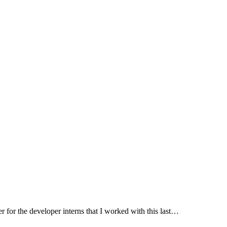
her for the developer interns that I worked with this last…