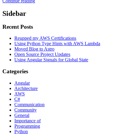
Continue reading
Sidebar
Recent Posts
Reupped my AWS Certifications
Using Python Type Hints with AWS Lambda
Moved Blog to Astro
Open Source Project Updates
Using Angular Signals for Global State
Categories
Angular
Architecture
AWS
C#
Communication
Community
General
Importance of
Programming
Python