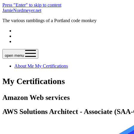
Press "Enter" to skip to content
JamieNordmeyer.net
The various ramblings of a Portland code monkey
open menu
About Me
My Certifications
My Certifications
Amazon Web services
AWS Solutions Architect - Associate (SAA