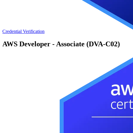
Credential Verification
AWS Developer - Associate (DVA-C02)