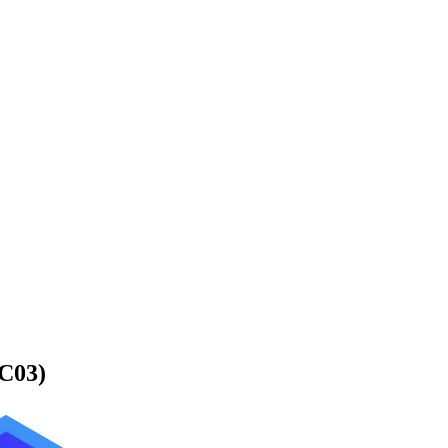
-C03)