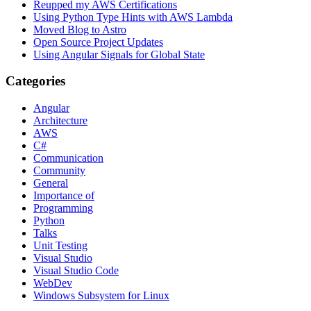
Reupped my AWS Certifications
Using Python Type Hints with AWS Lambda
Moved Blog to Astro
Open Source Project Updates
Using Angular Signals for Global State
Categories
Angular
Architecture
AWS
C#
Communication
Community
General
Importance of
Programming
Python
Talks
Unit Testing
Visual Studio
Visual Studio Code
WebDev
Windows Subsystem for Linux