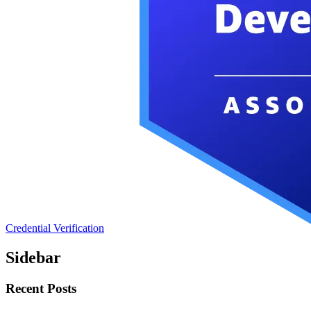
Credential Verification
Sidebar
Recent Posts