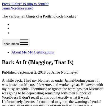
Press "Enter" to skip to content
JamieNordmeyer.net
The various ramblings of a Portland code monkey
open menu
About Me
My Certifications
Back At It (Blogging, That Is)
Published September 2, 2018 by Jamie Nordmeyer
A while back, I had my blog set up under JamieNordmeyer.net. It
was hosted on Microsoft’s Azure, and worked great. However, with
my busy schedule, I continued to ignore the warnings that Microsoft
was going to be deprecating something with their support of
WordPress (I don’t recall at this point exactly what it was).
Unfortunately, because I continued to ignore the warnings, I ended
up losing all of the posts that I had from before. I went into a