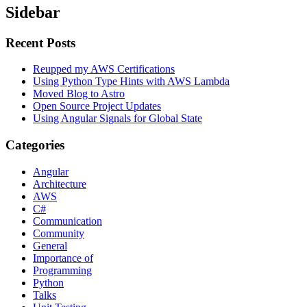
Sidebar
Recent Posts
Reupped my AWS Certifications
Using Python Type Hints with AWS Lambda
Moved Blog to Astro
Open Source Project Updates
Using Angular Signals for Global State
Categories
Angular
Architecture
AWS
C#
Communication
Community
General
Importance of
Programming
Python
Talks