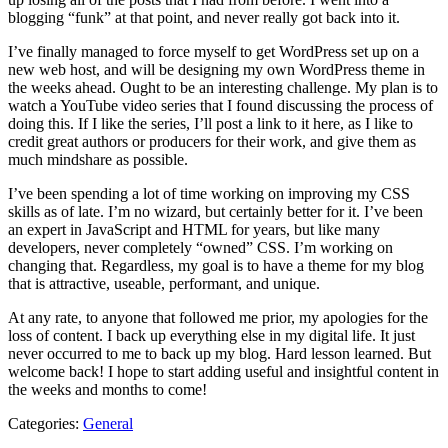
blogging “funk” at that point, and never really got back into it.
I’ve finally managed to force myself to get WordPress set up on a
new web host, and will be designing my own WordPress theme in
the weeks ahead. Ought to be an interesting challenge. My plan is to
watch a YouTube video series that I found discussing the process of
doing this. If I like the series, I’ll post a link to it here, as I like to
credit great authors or producers for their work, and give them as
much mindshare as possible.
I’ve been spending a lot of time working on improving my CSS
skills as of late. I’m no wizard, but certainly better for it. I’ve been
an expert in JavaScript and HTML for years, but like many
developers, never completely “owned” CSS. I’m working on
changing that. Regardless, my goal is to have a theme for my blog
that is attractive, useable, performant, and unique.
At any rate, to anyone that followed me prior, my apologies for the
loss of content. I back up everything else in my digital life. It just
never occurred to me to back up my blog. Hard lesson learned. But
welcome back! I hope to start adding useful and insightful content in
the weeks and months to come!
Categories:
General