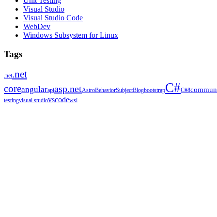
Unit Testing
Visual Studio
Visual Studio Code
WebDev
Windows Subsystem for Linux
Tags
.net
.net
C#
core
asp.net
angular
communi
api
Astro
BehaviorSubject
Blog
bootstrap
C#8
vscode
testing
visual studio
wsl