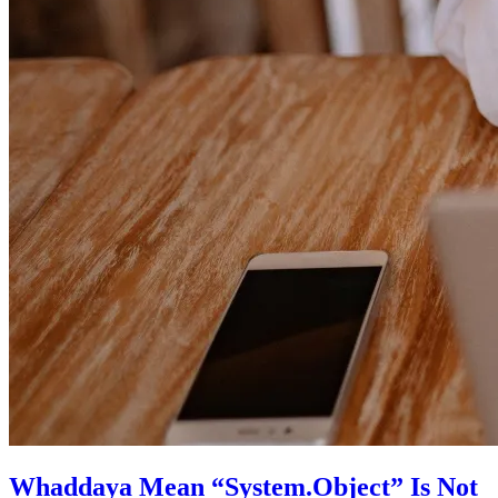
Whaddaya Mean “System.Object” Is Not