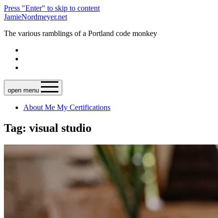
Press "Enter" to skip to content
JamieNordmeyer.net
The various ramblings of a Portland code monkey
open menu
About Me
My Certifications
Tag: visual studio