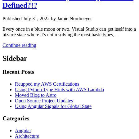
Defined?!?
Published July 31, 2022 by Jamie Nordmeyer
Every once in a blue moon or two, Visual Studio can get itself into a
bizarre state where it’s not resolving the most basic types,…
Continue reading
Sidebar
Recent Posts
Reupped my AWS Certifications
Using Python Type Hints with AWS Lambda
Moved Blog to Astro
Open Source Project Updates
Using Angular Signals for Global State
Categories
Angular
Architecture