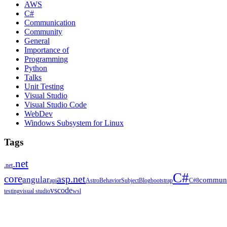
AWS
C#
Communication
Community
General
Importance of
Programming
Python
Talks
Unit Testing
Visual Studio
Visual Studio Code
WebDev
Windows Subsystem for Linux
Tags
.net
.net
C#
core
asp.net
angular
communi
api
Astro
BehaviorSubject
Blog
bootstrap
C#8
vscode
testing
visual studio
wsl