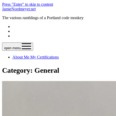
Press "Enter" to skip to content
JamieNordmeyer.net
The various ramblings of a Portland code monkey
open menu
About Me
My Certifications
Category: General