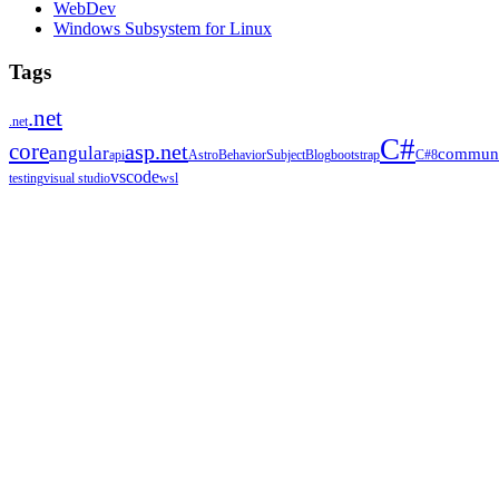
WebDev
Windows Subsystem for Linux
Tags
.net
.net
C#
core
asp.net
angular
communi
api
Astro
BehaviorSubject
Blog
bootstrap
C#8
vscode
testing
visual studio
wsl