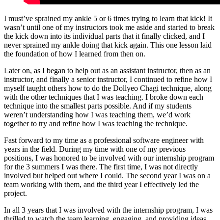
I must’ve sprained my ankle 5 or 6 times trying to learn that kick! It
wasn’t until one of my instructors took me aside and started to break
the kick down into its individual parts that it finally clicked, and I
never sprained my ankle doing that kick again. This one lesson laid
the foundation of how I learned from then on.
Later on, as I began to help out as an assistant instructor, then as an
instructor, and finally a senior instructor, I continued to refine how I
myself taught others how to do the Dollyeo Chagi technique, along
with the other techniques that I was teaching. I broke down each
technique into the smallest parts possible. And if my students
weren’t understanding how I was teaching them, we’d work
together to try and refine how I was teaching the technique.
Fast forward to my time as a professional software engineer with
years in the field. During my time with one of my previous
positions, I was honored to be involved with our internship program
for the 3 summers I was there. The first time, I was not directly
involved but helped out where I could. The second year I was on a
team working with them, and the third year I effectively led the
project.
In all 3 years that I was involved with the internship program, I was
thrilled to watch the team learning, engaging, and providing ideas