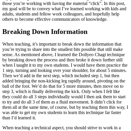
those you’re working with having the material “click”. In this post,
my goal will be to convey what I’ve learned working with kids and
adults, students and fellow work colleagues, and hopefully help
others to become effective communicators of knowledge.
Breaking Down Information
When teaching, it’s important to break down the information that
you’re trying to share into the smallest bits possible that still make
sense. As mentioned above, I learned the Dollyeo Chagi technique
by breaking down the process and then broke it down further still
when I taught it to my own students. I would have them practice the
1 step, turning and looking over your shoulder, for about 5 minutes.
Then we’d add in the next step, which included step 1, but then
added bringing the non-kicking leg rapidly around, pivoting on the
ball of the foot. We’d do that for 5 more minutes, then move on to
step 3, which is finally delivering the kick. Only when I felt like
they could do all 3 steps individually would I then ask them to start
to try and do all 3 of them as a fluid movement. It didn’t click for
them all at the same time, of course, but by teaching them this way, I
was able to get my own students to learn this technique far faster
than I’d learned it.
When teaching a technical aspect, you should strive to work in a