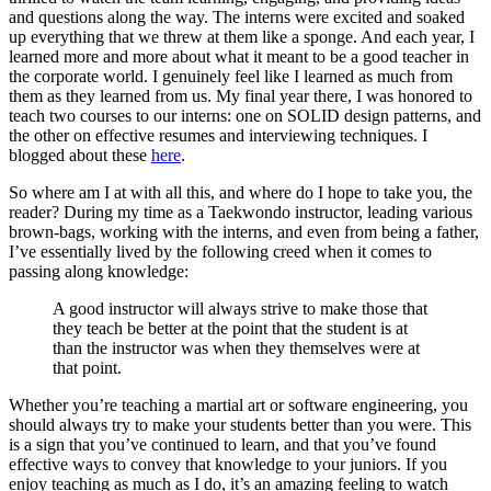
and questions along the way. The interns were excited and soaked
up everything that we threw at them like a sponge. And each year, I
learned more and more about what it meant to be a good teacher in
the corporate world. I genuinely feel like I learned as much from
them as they learned from us. My final year there, I was honored to
teach two courses to our interns: one on SOLID design patterns, and
the other on effective resumes and interviewing techniques. I
blogged about these
here
.
So where am I at with all this, and where do I hope to take you, the
reader? During my time as a Taekwondo instructor, leading various
brown-bags, working with the interns, and even from being a father,
I’ve essentially lived by the following creed when it comes to
passing along knowledge:
A good instructor will always strive to make those that
they teach be better at the point that the student is at
than the instructor was when they themselves were at
that point.
Whether you’re teaching a martial art or software engineering, you
should always try to make your students better than you were. This
is a sign that you’ve continued to learn, and that you’ve found
effective ways to convey that knowledge to your juniors. If you
enjoy teaching as much as I do, it’s an amazing feeling to watch