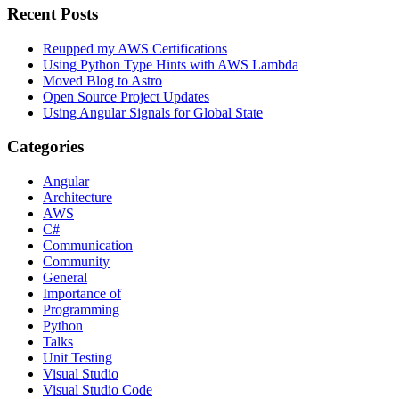
Recent Posts
Reupped my AWS Certifications
Using Python Type Hints with AWS Lambda
Moved Blog to Astro
Open Source Project Updates
Using Angular Signals for Global State
Categories
Angular
Architecture
AWS
C#
Communication
Community
General
Importance of
Programming
Python
Talks
Unit Testing
Visual Studio
Visual Studio Code