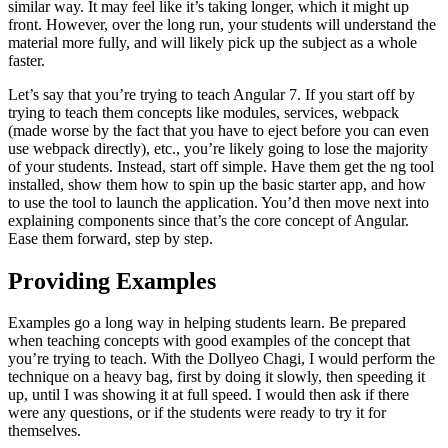
similar way. It may feel like it’s taking longer, which it might up
front. However, over the long run, your students will understand the
material more fully, and will likely pick up the subject as a whole
faster.
Let’s say that you’re trying to teach Angular 7. If you start off by
trying to teach them concepts like modules, services, webpack
(made worse by the fact that you have to eject before you can even
use webpack directly), etc., you’re likely going to lose the majority
of your students. Instead, start off simple. Have them get the ng tool
installed, show them how to spin up the basic starter app, and how
to use the tool to launch the application. You’d then move next into
explaining components since that’s the core concept of Angular.
Ease them forward, step by step.
Providing Examples
Examples go a long way in helping students learn. Be prepared
when teaching concepts with good examples of the concept that
you’re trying to teach. With the Dollyeo Chagi, I would perform the
technique on a heavy bag, first by doing it slowly, then speeding it
up, until I was showing it at full speed. I would then ask if there
were any questions, or if the students were ready to try it for
themselves.