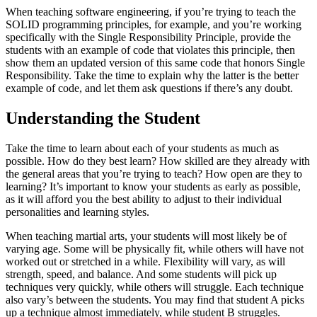
When teaching software engineering, if you’re trying to teach the
SOLID programming principles, for example, and you’re working
specifically with the Single Responsibility Principle, provide the
students with an example of code that violates this principle, then
show them an updated version of this same code that honors Single
Responsibility. Take the time to explain why the latter is the better
example of code, and let them ask questions if there’s any doubt.
Understanding the Student
Take the time to learn about each of your students as much as
possible. How do they best learn? How skilled are they already with
the general areas that you’re trying to teach? How open are they to
learning? It’s important to know your students as early as possible,
as it will afford you the best ability to adjust to their individual
personalities and learning styles.
When teaching martial arts, your students will most likely be of
varying age. Some will be physically fit, while others will have not
worked out or stretched in a while. Flexibility will vary, as will
strength, speed, and balance. And some students will pick up
techniques very quickly, while others will struggle. Each technique
also vary’s between the students. You may find that student A picks
up a technique almost immediately, while student B struggles.