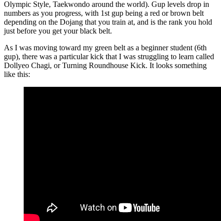
Olympic Style, Taekwondo around the world). Gup levels drop in
numbers as you progress, with 1st gup being a red or brown belt
depending on the Dojang that you train at, and is the rank you hold
just before you get your black belt.
As I was moving toward my green belt as a beginner student (6th
gup), there was a particular kick that I was struggling to learn called
Dollyeo Chagi, or Turning Roundhouse Kick. It looks something
like this: