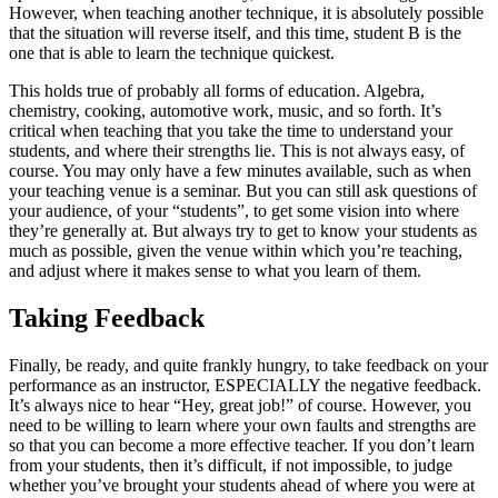
However, when teaching another technique, it is absolutely possible
that the situation will reverse itself, and this time, student B is the
one that is able to learn the technique quickest.
This holds true of probably all forms of education. Algebra,
chemistry, cooking, automotive work, music, and so forth. It’s
critical when teaching that you take the time to understand your
students, and where their strengths lie. This is not always easy, of
course. You may only have a few minutes available, such as when
your teaching venue is a seminar. But you can still ask questions of
your audience, of your “students”, to get some vision into where
they’re generally at. But always try to get to know your students as
much as possible, given the venue within which you’re teaching,
and adjust where it makes sense to what you learn of them.
Taking Feedback
Finally, be ready, and quite frankly hungry, to take feedback on your
performance as an instructor, ESPECIALLY the negative feedback.
It’s always nice to hear “Hey, great job!” of course. However, you
need to be willing to learn where your own faults and strengths are
so that you can become a more effective teacher. If you don’t learn
from your students, then it’s difficult, if not impossible, to judge
whether you’ve brought your students ahead of where you were at