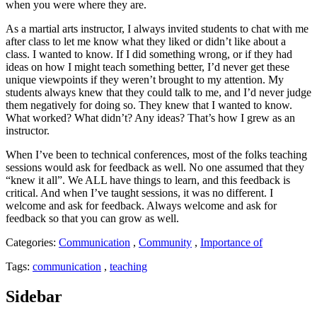
when you were where they are.
As a martial arts instructor, I always invited students to chat with me
after class to let me know what they liked or didn’t like about a
class. I wanted to know. If I did something wrong, or if they had
ideas on how I might teach something better, I’d never get these
unique viewpoints if they weren’t brought to my attention. My
students always knew that they could talk to me, and I’d never judge
them negatively for doing so. They knew that I wanted to know.
What worked? What didn’t? Any ideas? That’s how I grew as an
instructor.
When I’ve been to technical conferences, most of the folks teaching
sessions would ask for feedback as well. No one assumed that they
“knew it all”. We ALL have things to learn, and this feedback is
critical. And when I’ve taught sessions, it was no different. I
welcome and ask for feedback. Always welcome and ask for
feedback so that you can grow as well.
Categories:
Communication
,
Community
,
Importance of
Tags:
communication
,
teaching
Sidebar