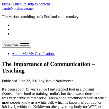
Press "Enter" to skip to content
JamieNordmeyer.net
The various ramblings of a Portland code monkey
open menu
About Me
My Certifications
The Importance of Communication –
Teaching
Published June 22, 2019 by Jamie Nordmeyer
It’s been about 15 years since I last stepped foot in a Dojang
(Korean for school or training studio), but there was a time that I
was very active in that world. Taekwondo practitioners start at what
most people know as a white belt, which is known as 8th gup, or
8th level, within the Kukkiwon (the governing body for WTF, or